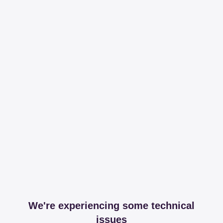
We're experiencing some technical
issues