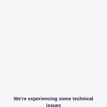
We're experiencing some technical
issues