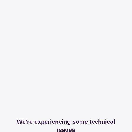
We're experiencing some technical
issues