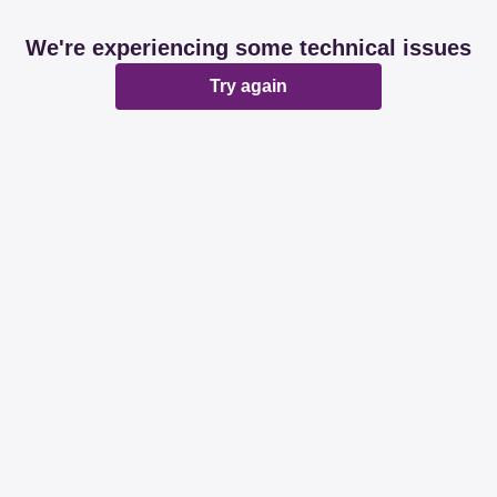
We're experiencing some technical issues
Try again