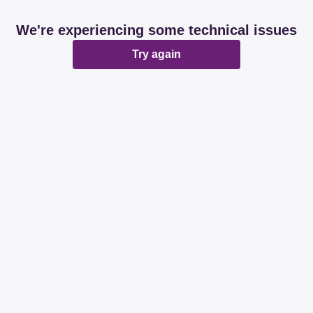
We're experiencing some technical issues
Try again