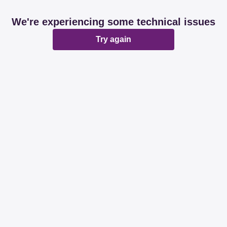
We're experiencing some technical issues
Try again