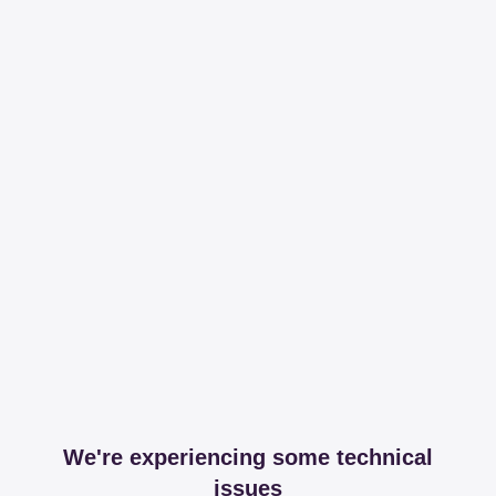
We're experiencing some technical
issues