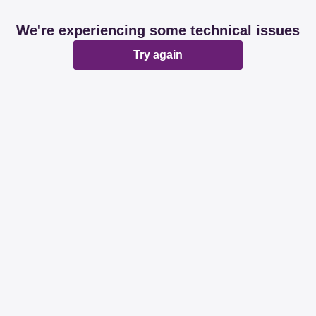
We're experiencing some technical issues
Try again