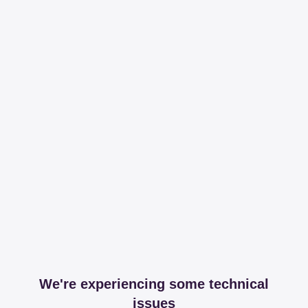
We're experiencing some technical
issues