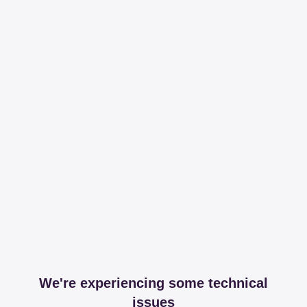
We're experiencing some technical
issues