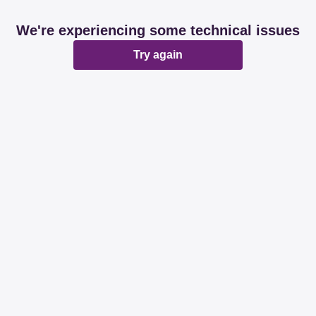
We're experiencing some technical issues
Try again