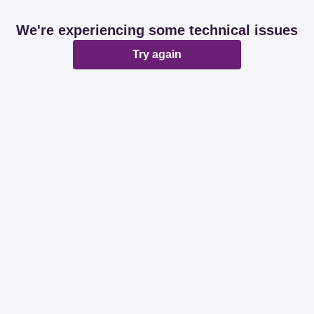
We're experiencing some technical issues
Try again