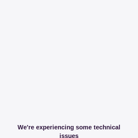
We're experiencing some technical
issues