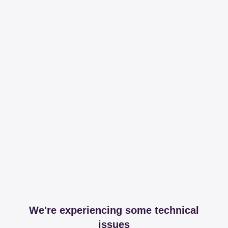
We're experiencing some technical
issues