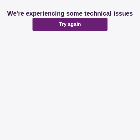
We're experiencing some technical issues
Try again