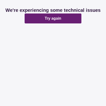
We're experiencing some technical issues
Try again