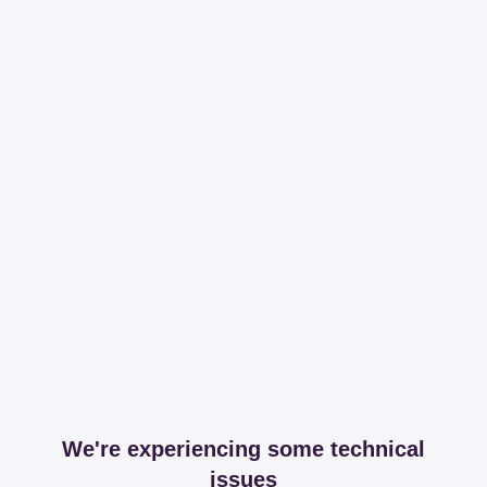
We're experiencing some technical
issues