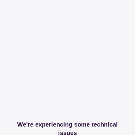
We're experiencing some technical
issues