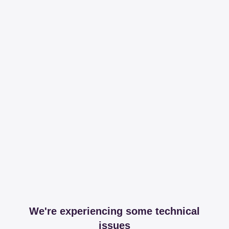
We're experiencing some technical
issues