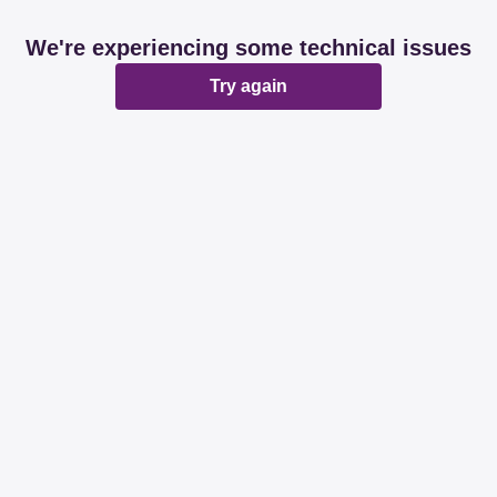
We're experiencing some technical issues
Try again