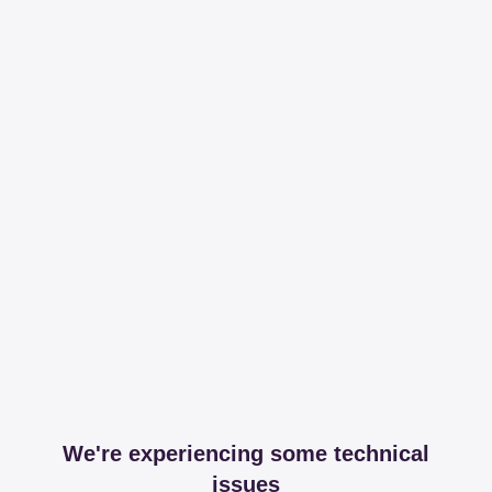
We're experiencing some technical
issues