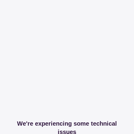
We're experiencing some technical
issues