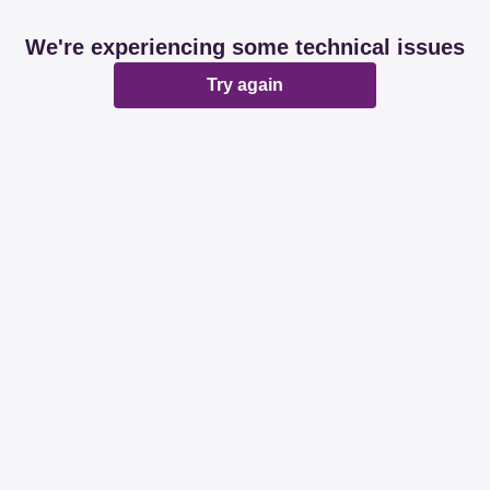
We're experiencing some technical issues
Try again