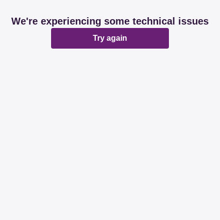
We're experiencing some technical issues
Try again