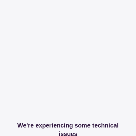
We're experiencing some technical
issues