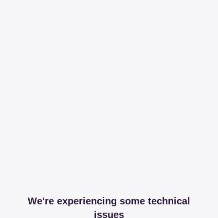
We're experiencing some technical
issues