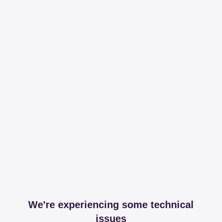
We're experiencing some technical
issues