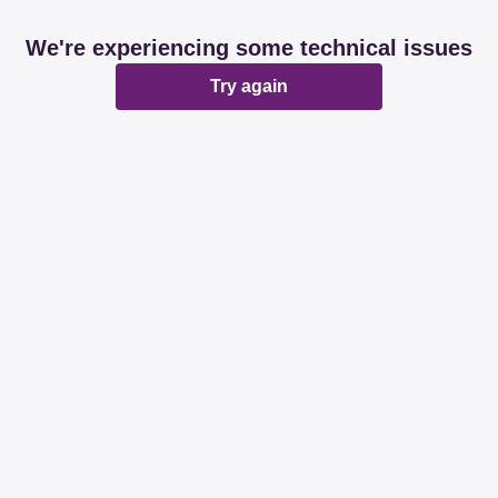
We're experiencing some technical issues
Try again