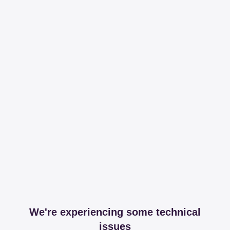
We're experiencing some technical
issues