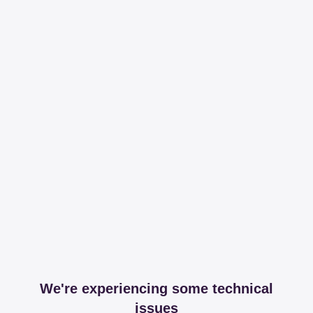
We're experiencing some technical
issues