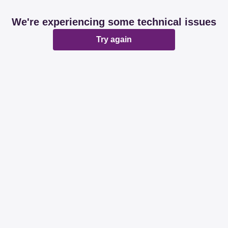
We're experiencing some technical issues
Try again