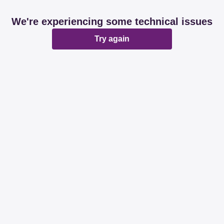
We're experiencing some technical issues
Try again