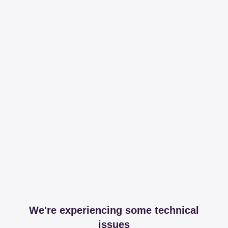
We're experiencing some technical
issues