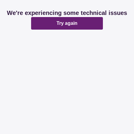
We're experiencing some technical issues
Try again