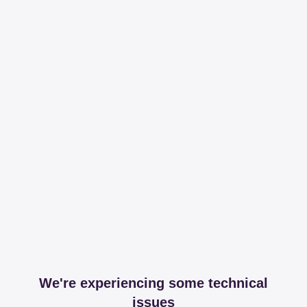
We're experiencing some technical
issues