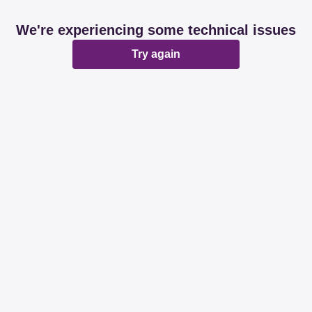
We're experiencing some technical issues
Try again