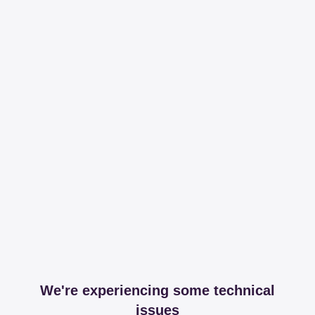
We're experiencing some technical
issues