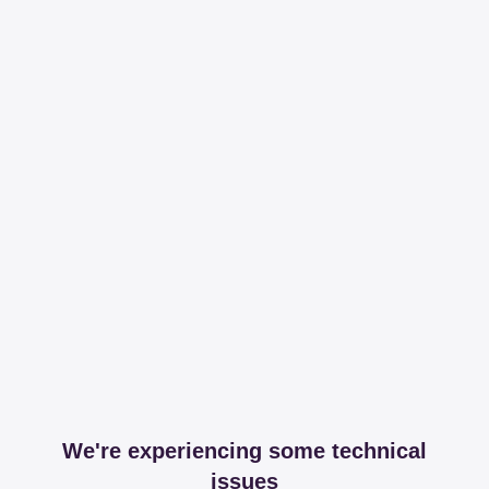
We're experiencing some technical
issues