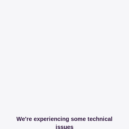
We're experiencing some technical
issues