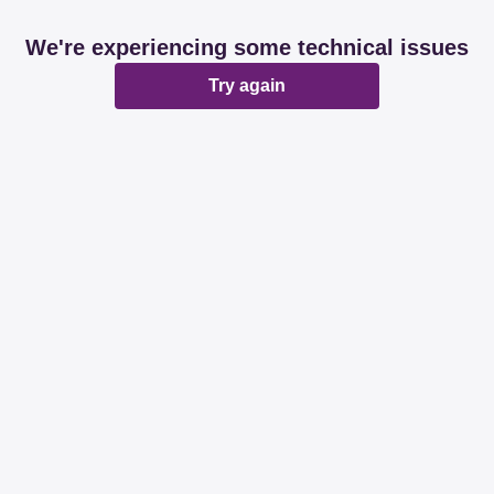
We're experiencing some technical issues
Try again