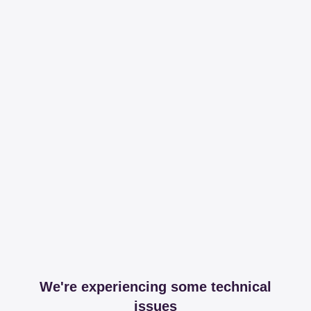
We're experiencing some technical
issues