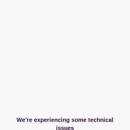
We're experiencing some technical
issues