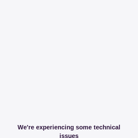
We're experiencing some technical
issues