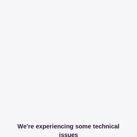
We're experiencing some technical
issues