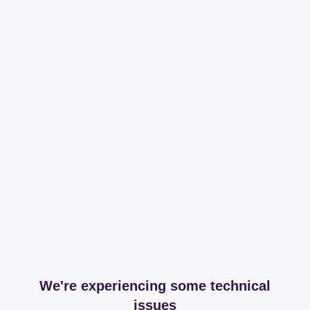
We're experiencing some technical
issues