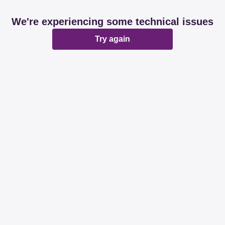
We're experiencing some technical issues
Try again