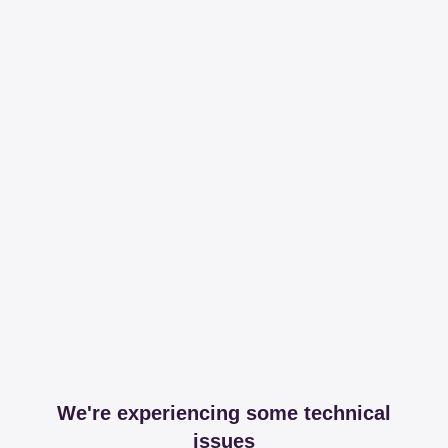
We're experiencing some technical
issues