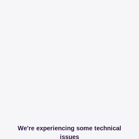
We're experiencing some technical
issues