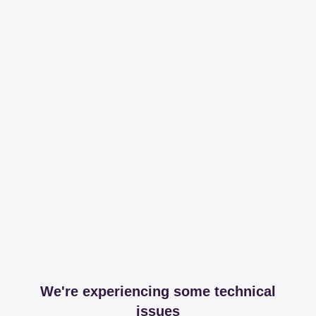
We're experiencing some technical
issues