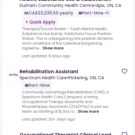
Focus
Durham Community Health Centre
•
Ajax, ON, CA
CA$33,235.50 yearly
Part-time +1
Quick Apply
Therapist/Social Worker – Youth Mental Health,
Substance Use &amp; Addictions Focus.Position
Status: This is a Bargaining Unit position.All terms
and conditions of the collective bargaining
agreeme...
Show more
Last updated: 8 days ago
Rehabilitation Assistant
Spectrum Health Care
•
Pickering, ON, CA
Part-time
Community Advantage Rehabilitation (CAR), a
Spectrum Health Care Company is hiring
Occupational Therapy Assistants and
Physiotherapy Assistants (OTA/PTAs) to join our
team as.Starting at $, this ro...
Show more
Last updated: 30+ days ago
Occupational Therapist Clinical Lead