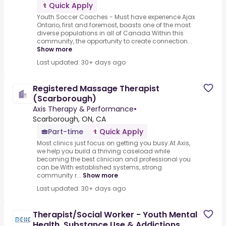
Quick Apply
Youth Soccer Coaches - Must have experience.Ajax
Ontario, first and foremost, boasts one of the most
diverse populations in all of Canada.Within this
community, the opportunity to create connection...
Show more
Last updated: 30+ days ago
Registered Massage Therapist
(Scarborough)
Axis Therapy & Performance
•
Scarborough, ON, CA
Part-time
Quick Apply
Most clinics just focus on getting you busy.At Axis,
we help you build a thriving caseload while
becoming the best clinician and professional you
can be.With established systems, strong
community r...
Show more
Last updated: 30+ days ago
Therapist/Social Worker - Youth Mental
Health, Substance Use & Addictions