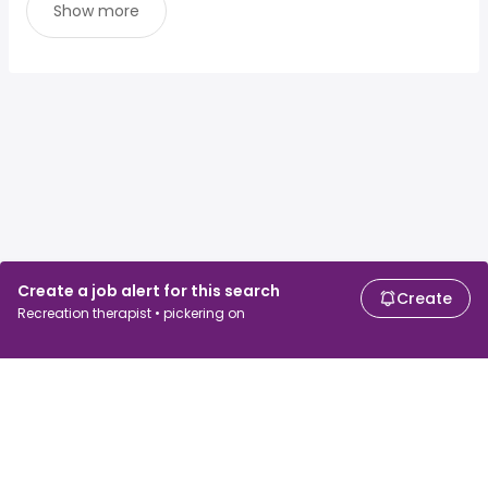
Show more
Create a job alert for this search
Create
Recreation therapist • pickering on