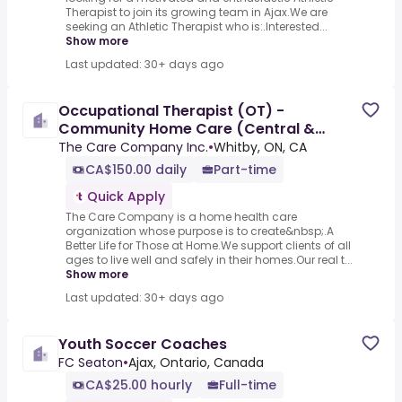
Therapist to join its growing team in Ajax.We are
seeking an Athletic Therapist who is:.Interested...
Show more
Last updated: 30+ days ago
Occupational Therapist (OT) -
Community Home Care (Central &
Central East)
The Care Company Inc.
•
Whitby, ON, CA
CA$150.00 daily
Part-time
Quick Apply
The Care Company is a home health care
organization whose purpose is to create&nbsp;.A
Better Life for Those at Home.We support clients of all
ages to live well and safely in their homes.Our real t...
Show more
Last updated: 30+ days ago
Youth Soccer Coaches
FC Seaton
•
Ajax, Ontario, Canada
CA$25.00 hourly
Full-time