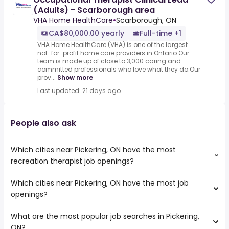
(Adults) - Scarborough area
VHA Home HealthCare
•
Scarborough, ON
CA$80,000.00 yearly
Full-time +1
VHA Home HealthCare (VHA) is one of the largest
not-for-profit home care providers in Ontario.Our
team is made up of close to 3,000 caring and
committed professionals who love what they do.Our
prov...
Show more
Last updated: 21 days ago
People also ask
Which cities near Pickering, ON have the most
recreation therapist job openings?
Which cities near Pickering, ON have the most job
The cities near Pickering, ON that boast the highest
openings?
number of recreation therapist jobs are:
Toronto
What are the most popular job searches in Pickering,
The 10 cities near Pickering, ON that have the most job
Mississauga
ON?
openings are:
North York