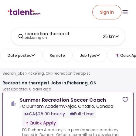
Sign in
recreation therapist
25 km
pickering on
Date posted
Remote
Job type
Quick Ap
Search jobs
Pickering, ON
recreation therapist
Recreation therapist Jobs in Pickering, ON
Last updated: 8 days ago
Summer Recreation Soccer Coach
FC Durham Academy
•
Ajax, Ontario, Canada
CA$25.00 hourly
Full-time
Quick Apply
FC Durham Academy is a premier soccer academy
based in Durham, Ontario, committed to developing