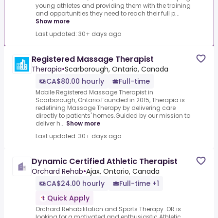
young athletes and providing them with the training
and opportunities they need to reach their full p...
Show more
Last updated: 30+ days ago
Registered Massage Therapist
Therapia
•
Scarborough, Ontario, Canada
CA$80.00 hourly
Full-time
Mobile Registered Massage Therapist in
Scarborough, Ontario.Founded in 2015, Therapia is
redefining Massage Therapy by delivering care
directly to patients' homes.Guided by our mission to
deliver h...
Show more
Last updated: 30+ days ago
Dynamic Certified Athletic Therapist
Orchard Rehab
•
Ajax, Ontario, Canada
CA$24.00 hourly
Full-time +1
Quick Apply
Orchard Rehabilitation and Sports Therapy .OR is
looking for a motivated and enthusiastic Athletic